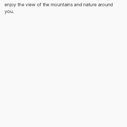
enjoy the view of the mountains and nature around
you.