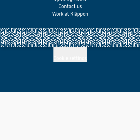
Contact us
Work at Kläppen
Cookie settings