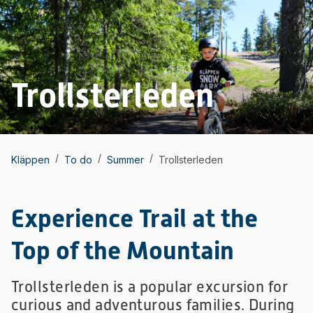
Trollsterleden
/
/
/
Kläppen
To do
Summer
Trollsterleden
Experience Trail at the
Top of the Mountain
Trollsterleden is a popular excursion for
curious and adventurous families. During