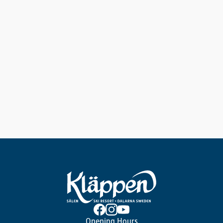
Opening Hours