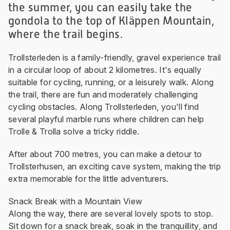
the summer, you can easily take the
gondola to the top of Kläppen Mountain,
where the trail begins.
Trollsterleden is a family-friendly, gravel experience trail
in a circular loop of about 2 kilometres. It's equally
suitable for cycling, running, or a leisurely walk. Along
the trail, there are fun and moderately challenging
cycling obstacles. Along Trollsterleden, you'll find
several playful marble runs where children can help
Trolle & Trolla solve a tricky riddle.
After about 700 metres, you can make a detour to
Trollsterhusen, an exciting cave system, making the trip
extra memorable for the little adventurers.
Snack Break with a Mountain View
Along the way, there are several lovely spots to stop.
Sit down for a snack break, soak in the tranquillity, and