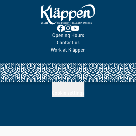
Opening Hours
Contact us
Work at Kläppen
Cookie settings