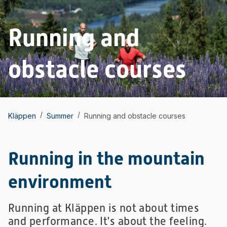
Running and
obstacle courses
/
/
Kläppen
Summer
Running and obstacle courses
Running in the mountain
environment
Running at Kläppen is not about times
and performance. It's about the feeling.