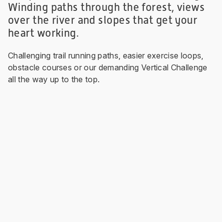
Winding paths through the forest, views
over the river and slopes that get your
heart working.
Challenging trail running paths, easier exercise loops,
obstacle courses or our demanding Vertical Challenge
all the way up to the top.