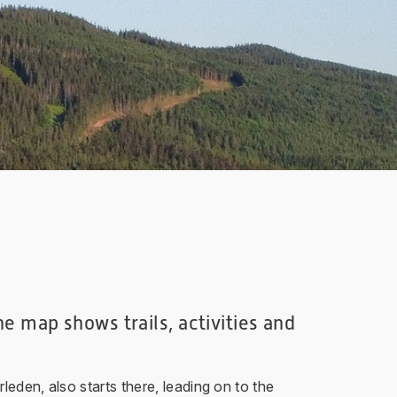
e map shows trails, activities and
eden, also starts there, leading on to the