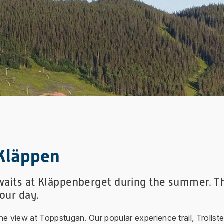
Kläppen
awaits at Kläppenberget during the summer. Th
your day.
 view at Toppstugan. Our popular experience trail, Trollsterl