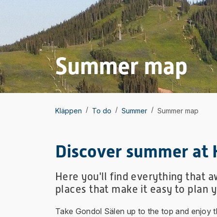
Summer map
/
/
/
Kläppen
To do
Summer
Summer map
Discover summer at 
Here you'll find everything that 
places that make it easy to plan 
Take Gondol Sälen up to the top and enjoy the