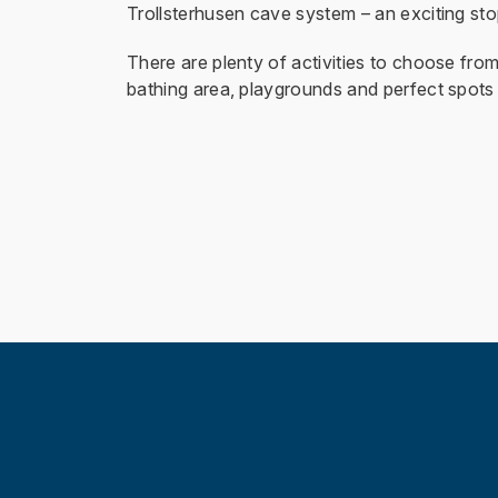
Trollsterhusen cave system – an exciting stop
There are plenty of activities to choose from 
bathing area, playgrounds and perfect spots 