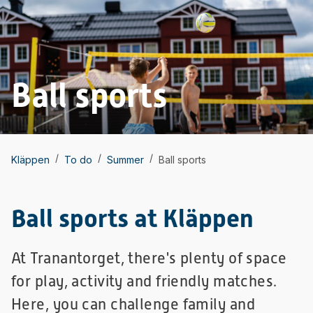
Ball sports
/
/
/
Kläppen
To do
Summer
Ball sports
Ball sports at Kläppen
At Tranantorget, there's plenty of space
for play, activity and friendly matches.
Here, you can challenge family and