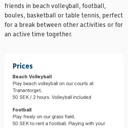
friends in beach volleyball, football,
boules, basketball or table tennis, perfect
for a break between other activities or for
an active time together.
Prices
Beach Volleyball
Play beach volleyball on our courts at
Tranantorget.
50 SEK / 2 hours. Volleyball included
Football
Play freely on our grass field.
50 SEK to rent a football. Playing with your