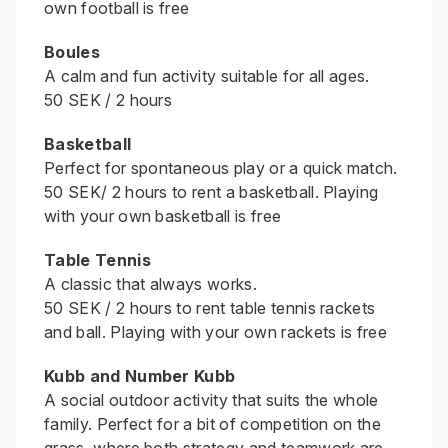
own football is free
Boules
A calm and fun activity suitable for all ages.
50 SEK / 2 hours
Basketball
Perfect for spontaneous play or a quick match.
50 SEK/ 2 hours to rent a basketball. Playing
with your own basketball is free
Table Tennis
A classic that always works.
50 SEK / 2 hours to rent table tennis rackets
and ball. Playing with your own rackets is free
Kubb and Number Kubb
A social outdoor activity that suits the whole
family. Perfect for a bit of competition on the