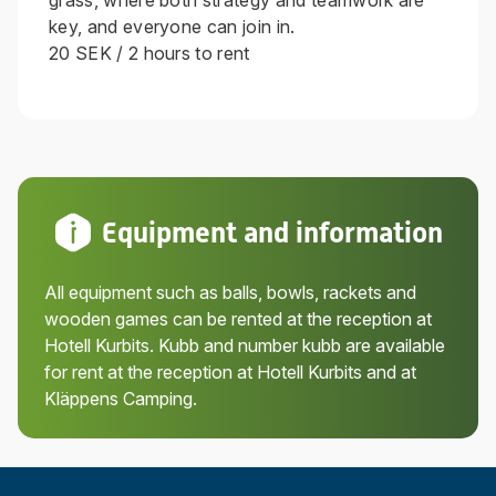
grass, where both strategy and teamwork are
key, and everyone can join in.
20 SEK / 2 hours to rent
Equipment and information
All equipment such as balls, bowls, rackets and
wooden games can be rented at the reception at
Hotell Kurbits. Kubb and number kubb are available
for rent at the reception at Hotell Kurbits and at
Kläppens Camping.