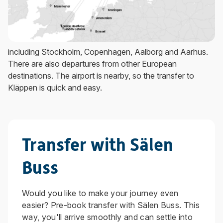
including Stockholm, Copenhagen, Aalborg and Aarhus.
There are also departures from other European
destinations. The airport is nearby, so the transfer to
Kläppen is quick and easy.
Transfer with Sälen
Buss
Would you like to make your journey even
easier? Pre-book transfer with Sälen Buss. This
way, you'll arrive smoothly and can settle into