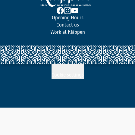
Opening Hours
Contact us
Work at Kläppen
Cookie settings