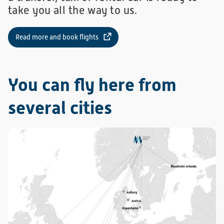
take you all the way to us.
Read more and book flights
You can fly here from
several cities