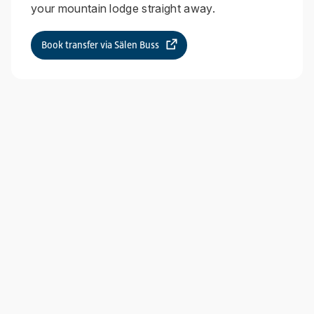
your mountain lodge straight away.
Book transfer via Sälen Buss