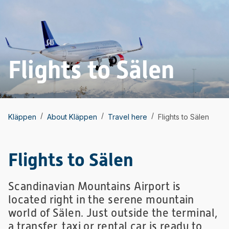
Flights to Sälen
/
/
/
Kläppen
About Kläppen
Travel here
Flights to Sälen
Flights to Sälen
Scandinavian Mountains Airport is
located right in the serene mountain
world of Sälen. Just outside the terminal,
a transfer, taxi or rental car is ready to