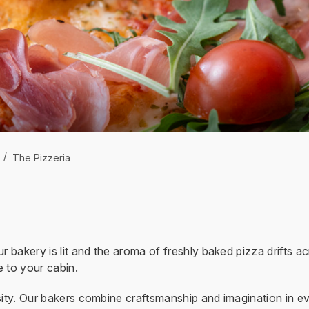
/
The Pizzeria
r bakery is lit and the aroma of freshly baked pizza drifts a
 to your cabin.
sity. Our bakers combine craftsmanship and imagination in eve