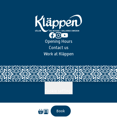
Opening Hours
Contact us
Work at Kläppen
Cookie settings
Book