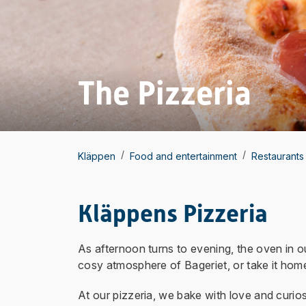
The Pizzeria
/
/
Kläppen
Food and entertainment
Restaurants
Kläppens Pizzeria
As afternoon turns to evening, the oven in ou
cosy atmosphere of Bageriet, or take it home
At our pizzeria, we bake with love and curio