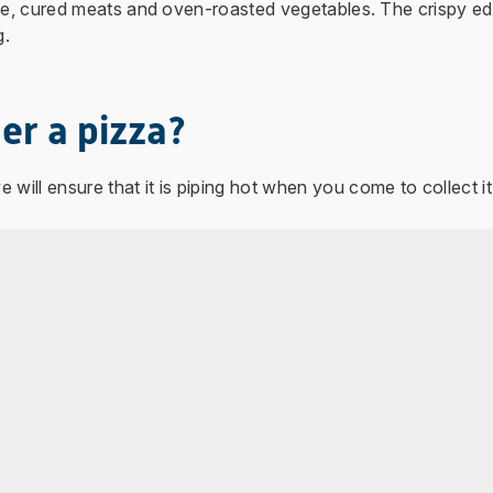
ese, cured meats and oven-roasted vegetables. The crispy ed
g.
er a pizza?
 will ensure that it is piping hot when you come to collect it