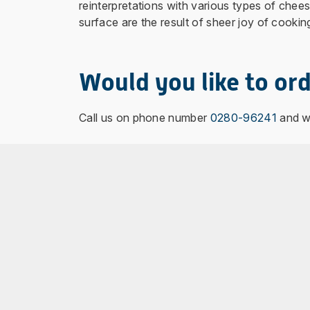
reinterpretations with various types of che
surface are the result of sheer joy of cookin
Would you like to ord
Call us on phone number
0280-96241
and we