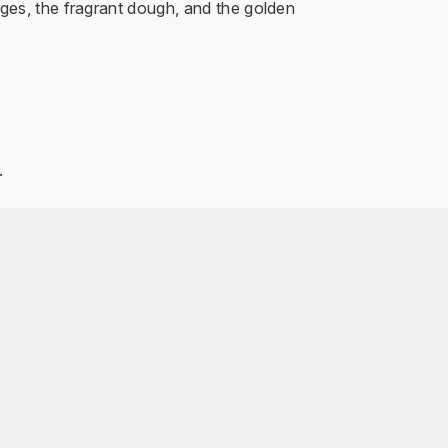
ges, the fragrant dough, and the golden
.