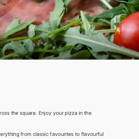
cross the square. Enjoy your pizza in the
rything from classic favourites to flavourful