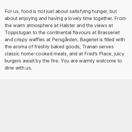
For us, food is not just about satisfying hunger, but
about enjoying and having a lovely time together. From
the warm atmosphere at Halster and the views at
Toppstugan to the continental flavours at Brasseriet
and crispy waffles at Persgården. Bageriet is filled with
the aroma of freshly baked goods, Tranan serves
classic home-cooked meals, and at Fred’s Place, juicy
burgers await by the fire. You are warmly welcome to
dine with us.