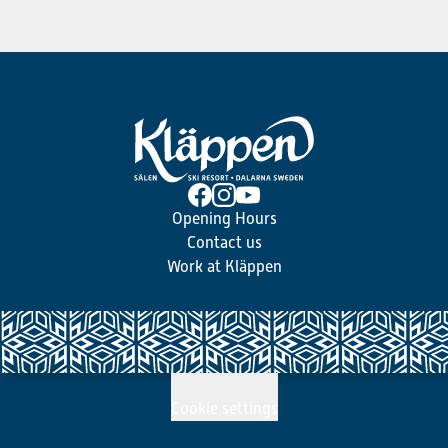
Opening Hours
Contact us
Work at Kläppen
Cookie settings