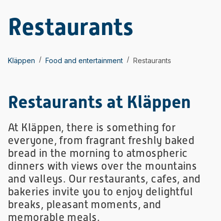
Restaurants
/
/
Kläppen
Food and entertainment
Restaurants
Restaurants at Kläppen
At Kläppen, there is something for
everyone, from fragrant freshly baked
bread in the morning to atmospheric
dinners with views over the mountains
and valleys. Our restaurants, cafes, and
bakeries invite you to enjoy delightful
breaks, pleasant moments, and
memorable meals.