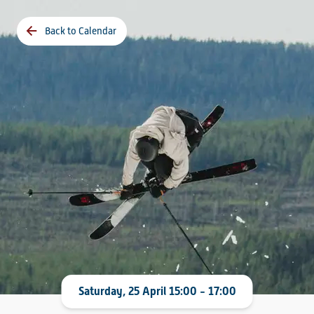
Back to Calendar
Saturday, 25 April 15:00 - 17:00