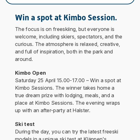
Win a spot at Kimbo Session.
The focus is on freeskiing, but everyone is
welcome, including skiers, spectators, and the
curious. The atmosphere is relaxed, creative,
and full of inspiration, both in the park and
around.
Kimbo Open
Saturday 25 April
15.00-17.00 – Win a spot at
Kimbo Sessions. The winner takes home a
true dream prize with lodging, meals, and a
place at Kimbo Sessions. The evening wraps
up with an after-party at Halster.
Ski test
During the day, you can try the latest freeski
models in a unique ski test at Kläppen's