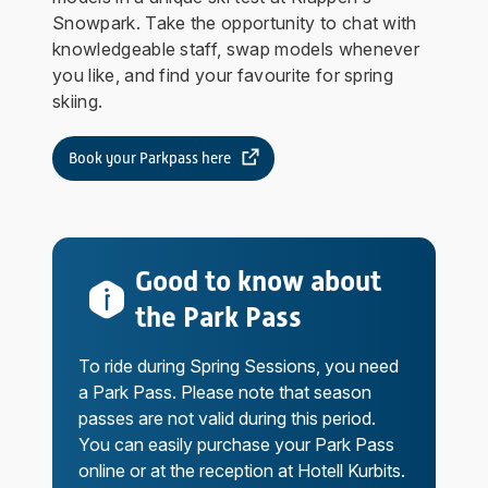
Snowpark. Take the opportunity to chat with
knowledgeable staff, swap models whenever
you like, and find your favourite for spring
skiing.
Book your Parkpass here
Good to know about
the Park Pass
To ride during Spring Sessions, you need
a Park Pass. Please note that season
passes are not valid during this period.
You can easily purchase your Park Pass
online or at the reception at Hotell Kurbits.