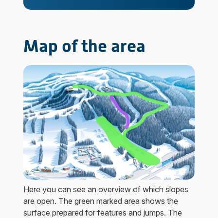
Map of the area
Here you can see an overview of which slopes
are open. The green marked area shows the
surface prepared for features and jumps. The