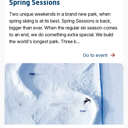
Spring Sessions
Two unique weekends in a brand new park, when
spring skiing is at its best. Spring Sessions is back,
bigger than ever. When the regular ski season comes
to an end, we do something extra special. We build
the world's longest park. Three k...
Go to event