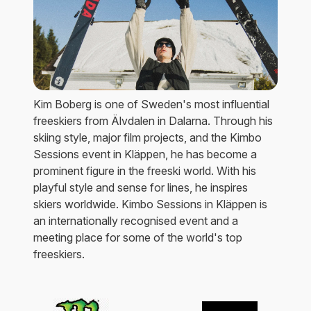
Kim Boberg is one of Sweden's most influential
freeskiers from Älvdalen in Dalarna. Through his
skiing style, major film projects, and the Kimbo
Sessions event in Kläppen, he has become a
prominent figure in the freeski world. With his
playful style and sense for lines, he inspires
skiers worldwide. Kimbo Sessions in Kläppen is
an internationally recognised event and a
meeting place for some of the world's top
freeskiers.