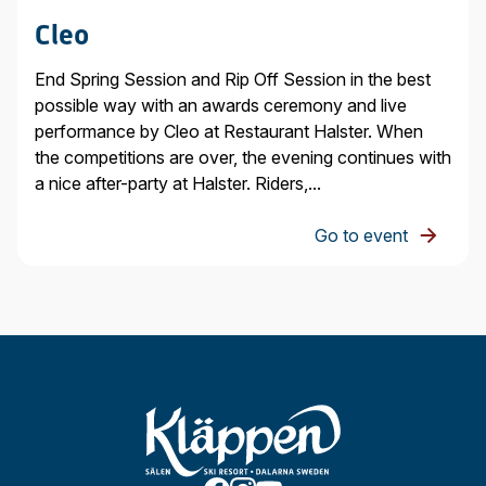
Cleo
End Spring Session and Rip Off Session in the best
possible way with an awards ceremony and live
performance by Cleo at Restaurant Halster. When
the competitions are over, the evening continues with
a nice after-party at Halster. Riders,...
Go to event