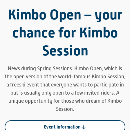
Kimbo Open – your
chance for Kimbo
Session
News during Spring Sessions: Kimbo Open, which is
the open version of the world-famous Kimbo Session,
a freeski event that everyone wants to participate in
but is usually only open to a few invited riders. A
unique opportunity for those who dream of Kimbo
Session.
Event information