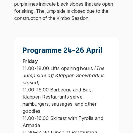
purple lines indicate black slopes that are open
for skiing. The jump side is closed due to the
construction of the Kimbo Session.
Programme 24-26 April
Friday
11.00-18.00 Lifts opening hours
(The
Jump side off Kläppen Snowpark is
closed)
11.00-16.00 Barbecue and Bar,
Kläppen Restaurants serve
hamburgers, sausages, and other
goodies.
11.00-16.00 Ski test with Tyrolia and
Armada
11.30–14.30 Lunch at Restaurang