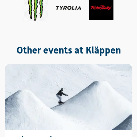
Other events at Kläppen