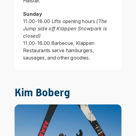
Halster.
Sunday
11.00-18.00 Lifts opening hours
(The
Jump side off Kläppen Snowpark is
closed)
11.00-16.00 Barbecue, Kläppen
Restaurants serve hamburgers,
sausages, and other goodies.
Kim Boberg