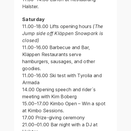
Halster.
Saturday
11.00-18.00 Lifts opening hours
(The
Jump side off Kläppen Snowpark is
closed)
11.00-16.00 Barbecue and Bar,
Kläppen Restaurants serve
hamburgers, sausages, and other
goodies.
11.00-16.00 Ski test with Tyrolia and
Armada
14.00 Opening speech and rider´s
meeting with Kim Boberg
15.00–17.00 Kimbo Open – Win a spot
at Kimbo Sessions.
17.00 Prize-giving ceremony
21.00–01.00 Bar night with a DJ at