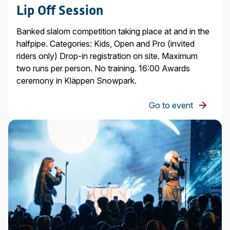
Lip Off Session
Banked slalom competition taking place at and in the
halfpipe. Categories: Kids, Open and Pro (invited
riders only) Drop-in registration on site. Maximum
two runs per person. No training. 16:00 Awards
ceremony in Kläppen Snowpark.
Go to event