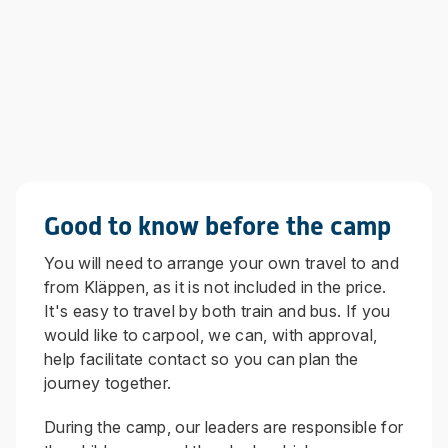
Good to know before the camp
You will need to arrange your own travel to and
from Kläppen, as it is not included in the price.
It's easy to travel by both train and bus. If you
would like to carpool, we can, with approval,
help facilitate contact so you can plan the
journey together.
During the camp, our leaders are responsible for