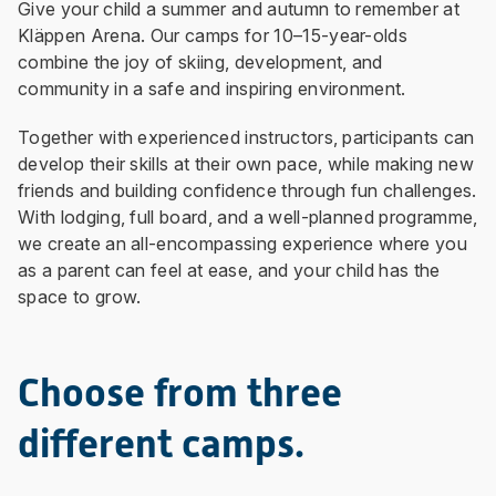
Give your child a summer and autumn to remember at
Kläppen Arena. Our camps for 10–15-year-olds
combine the joy of skiing, development, and
community in a safe and inspiring environment.
Together with experienced instructors, participants can
develop their skills at their own pace, while making new
friends and building confidence through fun challenges.
With lodging, full board, and a well-planned programme,
we create an all-encompassing experience where you
as a parent can feel at ease, and your child has the
space to grow.
Choose from three
different camps.