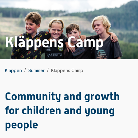
Kläppens Camp
/
/
Kläppen
Summer
Kläppens Camp
Community and growth
for children and young
people