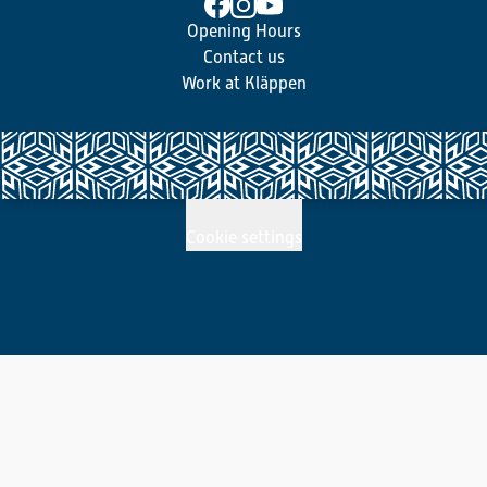
Opening Hours
Contact us
Work at Kläppen
Cookie settings