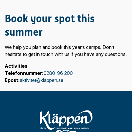
Book your spot this
summer
We help you plan and book this year’s camps. Don’t
hesitate to get in touch with us if you have any questions.
Activities
Telefonnummer:
0280-96 200
Epost:
aktivitet@klappen.se