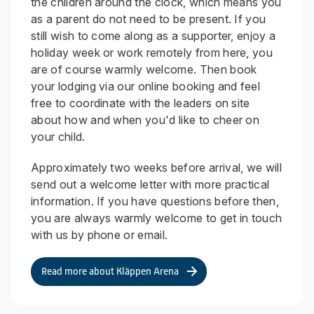
the children around the clock, which means you
as a parent do not need to be present. If you
still wish to come along as a supporter, enjoy a
holiday week or work remotely from here, you
are of course warmly welcome. Then book
your lodging via our online booking and feel
free to coordinate with the leaders on site
about how and when you'd like to cheer on
your child.
Approximately two weeks before arrival, we will
send out a welcome letter with more practical
information. If you have questions before then,
you are always warmly welcome to get in touch
with us by phone or email.
Read more about Kläppen Arena