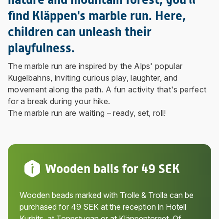
find Kläppen's marble run. Here,
children can unleash their
playfulness.
The marble run are inspired by the Alps' popular
Kugelbahns, inviting curious play, laughter, and
movement along the path. A fun activity that's perfect
for a break during your hike.
The marble run are waiting – ready, set, roll!
Wooden balls for 49 SEK
Wooden beads marked with Trolle & Trolla can be
purchased for 49 SEK at the reception in Hotell
Kurbits, at Toppstugan or at Kläppentorget. Of