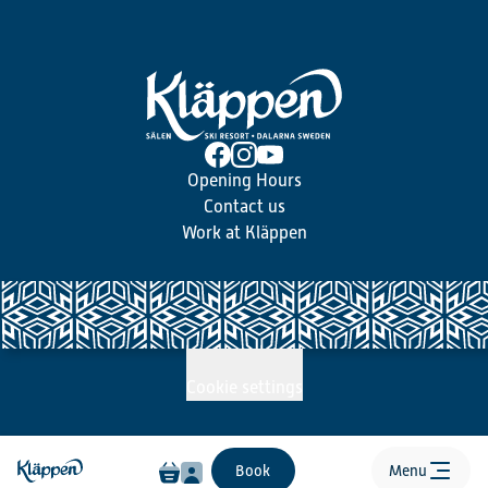
Opening Hours
Contact us
Work at Kläppen
Cookie settings
Book
Menu