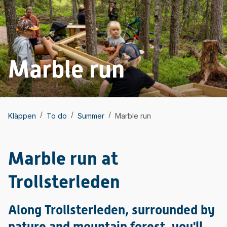
Marble run
/
/
/
Kläppen
To do
Summer
Marble run
Marble run at
Trollsterleden
Along Trollsterleden, surrounded by
nature and mountain forest, you'll