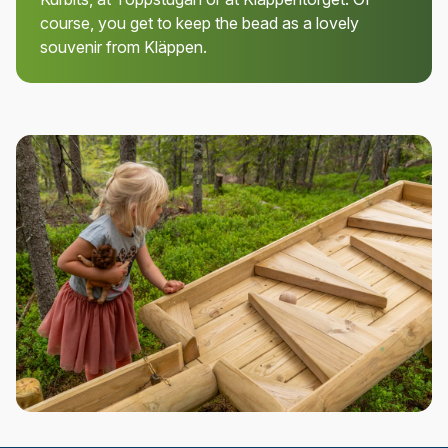
course, you get to keep the bead as a lovely
souvenir from Kläppen.